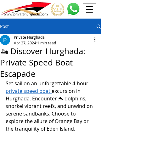
Post
Private Hurghada
Apr 27, 2024
1 min read
🚤 Discover Hurghada:
Private Speed Boat
Escapade
Set sail on an unforgettable 4-hour 
private speed boat 
excursion in 
Hurghada. Encounter 🐬 dolphins, 
snorkel vibrant reefs, and unwind on 
serene sandbanks. Choose to 
explore the allure of Orange Bay or 
the tranquility of Eden Island.