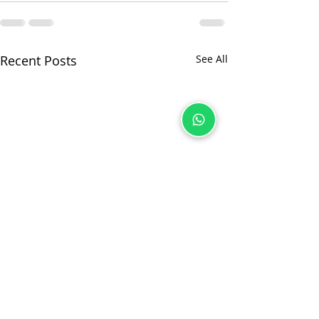
Recent Posts
See All