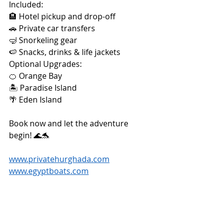
Included:
🏨 Hotel pickup and drop-off
🚗 Private car transfers
🤿 Snorkeling gear
🍉 Snacks, drinks & life jackets
Optional Upgrades:
🍊 Orange Bay
🏝️ Paradise Island
🌴 Eden Island
Book now and let the adventure 
begin! 🌊🐬
www.privatehurghada.com
www.egyptboats.com