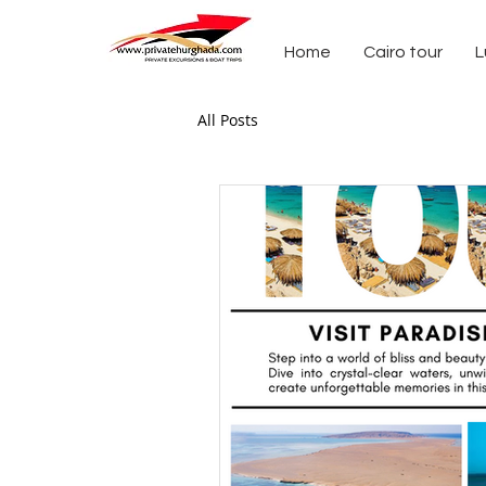
Home
Cairo tour
L
All Posts