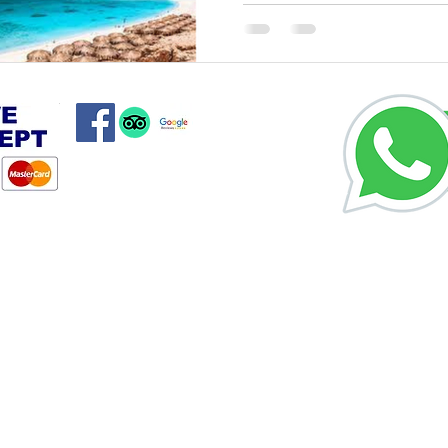
Private Hurgh