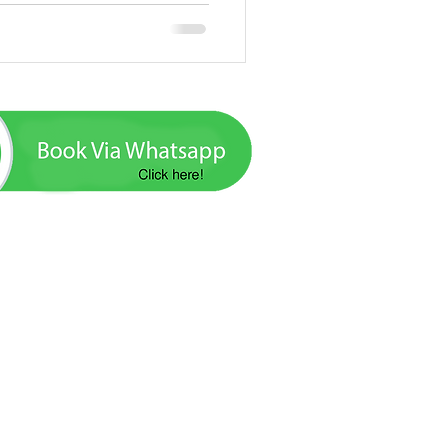
ada excursions, tours and boat trips