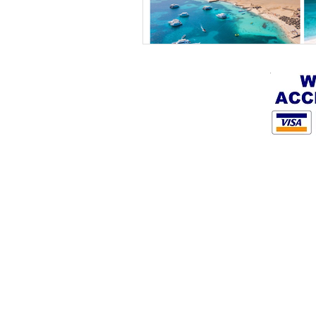
By Hurghada sea adventures L.L.C.
+201286682104
info@privatehurghada.com
Marina tower Hurghada, Egypt
BLOG
Terms & Conditions