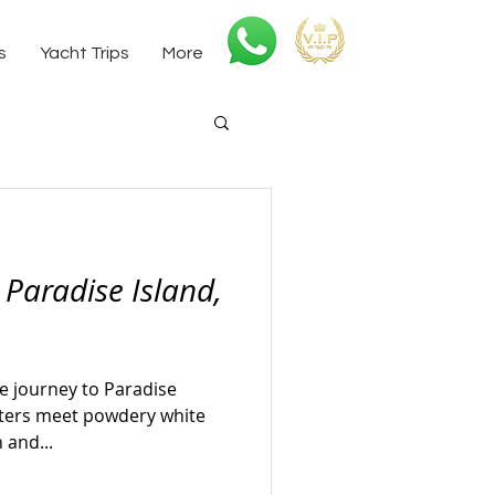
s
Yacht Trips
More
 Paradise Island,
e journey to Paradise
aters meet powdery white
 and...