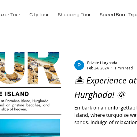
uxor Tour
City tour
Shopping Tour
Speed Boat Trip
Private Hurghada
Feb 24, 2024
1 min read
🏝️ Experience at
Hurghada! 🌞
Embark on an unforgettabl
Island, where turquoise w
sands. Indulge of relaxation