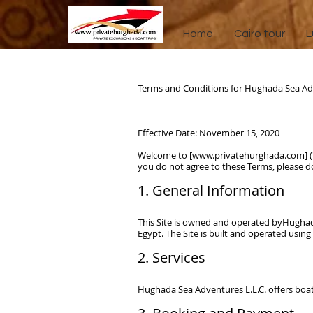
Home
Cairo tour
L
Terms and Conditions for Hughada Sea Adv
Effective Date: November 15, 2020
Welcome to [
www.privatehurghada.com
] 
you do not agree to these Terms, please do
Headin
1. General Information
This Site is owned and operated by
Hughad
Egypt.
The Site is built and operated using
2. Services
Hughada Sea Adventures L.L.C.
offers boat