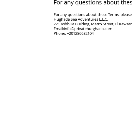
​For any questions about thes
For any questions about these Terms, please 
Hughada Sea Adventures L.L.C.
221 Ashbilia Building, Metro Street, El Kawsa
Email:
info@privatehurghada.com
Phone: +201286682104