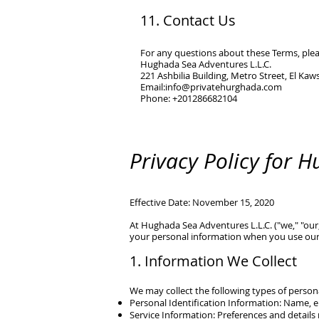
11. Contact Us
For any questions about these Terms, plea
Hughada Sea Adventures L.L.C.
221 Ashbilia Building, Metro Street, El Ka
Email:
info@privatehurghada.com
Phone: +201286682104
Privacy Policy for 
Effective Date: November 15, 2020
At
Hughada Sea Adventures L.L.C.
("we," "our
your personal information when you use our
1. Information We Collect
We may collect the following types of person
Personal Identification Information: Name, e
Service Information: Preferences and details 