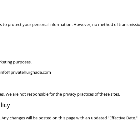
 to protect your personal information. However, no method of transmission
rketing purposes.
info@privatehurghada.com
s. We are not responsible for the privacy practices of these sites.
licy
 Any changes will be posted on this page with an updated "Effective Date."