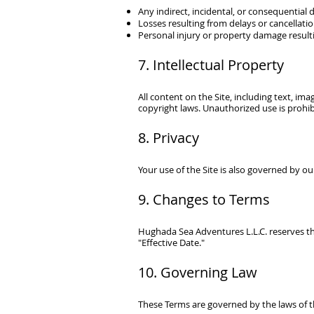
Any indirect, incidental, or consequential
Losses resulting from delays or cancellati
Personal injury or property damage resulti
7. Intellectual Property
All content on the Site, including text, ima
copyright laws. Unauthorized use is prohib
8. Privacy
Your use of the Site is also governed by our
9. Changes to Terms
Hughada Sea Adventures L.L.C.
reserves t
"Effective Date."
10. Governing Law
These Terms are governed by the laws of t