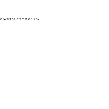
 over the internet is 100%