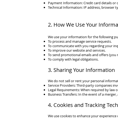
Payment Information: Credit card details or 
Technical Information: IP address, browser ty
2. How We Use Your Informa
We use your information for the following p
To process and manage service requests.
To communicate with you regarding your inqu
To improve our website and services.
To send promotional emails and offers (you 
To comply with legal obligations.
3. Sharing Your Information
We do not sell or rent your personal informa
Service Providers: Third-party companies inv
Legal Requirements: When required by law or 
Business Transfers: In the event of a merger, a
4. Cookies and Tracking Tec
We use cookies to enhance your experience on