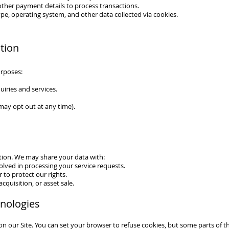
other payment details to process transactions.
pe, operating system, and other data collected via cookies.
tion
urposes:
iries and services.
may opt out at any time).
tion. We may share your data with:
olved in processing your service requests.
to protect our rights.
cquisition, or asset sale.
hnologies
 our Site. You can set your browser to refuse cookies, but some parts of t