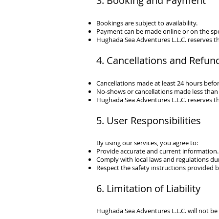
3. Booking and Payment
Bookings are subject to availability.
Payment can be made online or on the sp
Hughada Sea Adventures L.L.C.
reserves th
4. Cancellations and Refun
Cancellations made at least 24 hours before 
No-shows or cancellations made less than 
Hughada Sea Adventures L.L.C.
reserves th
5. User Responsibilities
By using our services, you agree to:
Provide accurate and current information.
Comply with local laws and regulations dur
Respect the safety instructions provided by
6. Limitation of Liability
Hughada Sea Adventures L.L.C.
will not be 