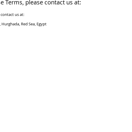
e Terms, please contact us at:
contact us at:
r, Hurghada, Red Sea, Egypt