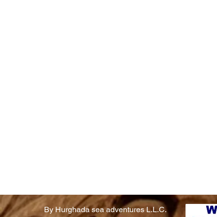
By Hurghada sea adventures L.L.C.