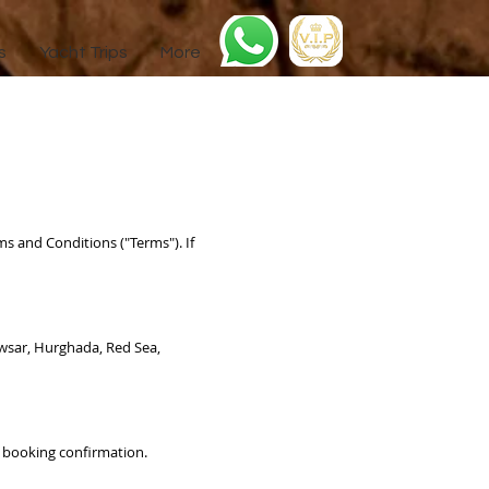
s
Yacht Trips
More
ms and Conditions ("Terms"). If
Kawsar, Hurghada, Red Sea,
ur booking confirmation.