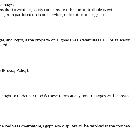
 damages.
ons due to weather, safety concerns, or other uncontrollable events.
ng from participation in our services, unless due to negligence.
ges, and logos, is the property of
Hughada Sea Adventures L.L.C.
or its licen
ited.
 [Privacy Policy].
he right to update or modify these Terms at any time. Changes will be poste
he Red Sea Governatore, Egypt. Any disputes will be resolved in the compete