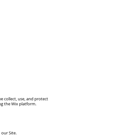
we collect, use, and protect
ing the Wix platform.
our Site.