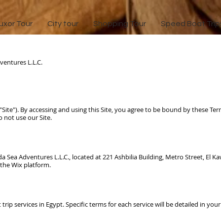
uxor Tour
City tour
Shopping Tour
Speed Boat Trip
entures L.L.C.
("Site"). By accessing and using this Site, you agree to be bound by these Ter
 not use our Site.
g 1
a Sea Adventures L.L.C.
, located at 221 Ashbilia Building, Metro Street, El 
 the Wix platform.
 trip services in Egypt. Specific terms for each service will be detailed in yo