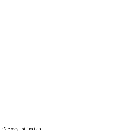
he Site may not function