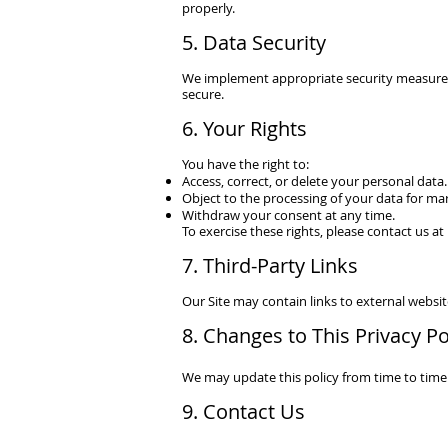
properly.
5. Data Security
We implement appropriate security measures
secure.
6. Your Rights
You have the right to:
Access, correct, or delete your personal data.
Object to the processing of your data for ma
Withdraw your consent at any time.
To exercise these rights, please contact us at
7. Third-Party Links
Our Site may contain links to external website
8. Changes to This Privacy Po
We may update this policy from time to time.
9. Contact Us