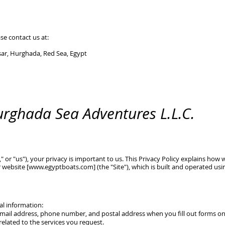
se contact us at:
wsar, Hurghada, Red Sea, Egypt
Hurghada Sea Adventures L.L.C.
," or "us"), your privacy is important to us. This Privacy Policy explains how 
 website [
www.egyptboats.com
] (the "Site"), which is built and operated us
al information:
mail address, phone number, and postal address when you fill out forms on 
related to the services you request.