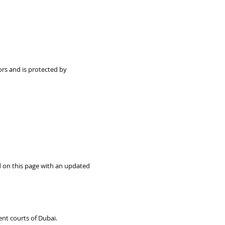
sors and is protected by
d on this page with an updated
nt courts of Dubai.