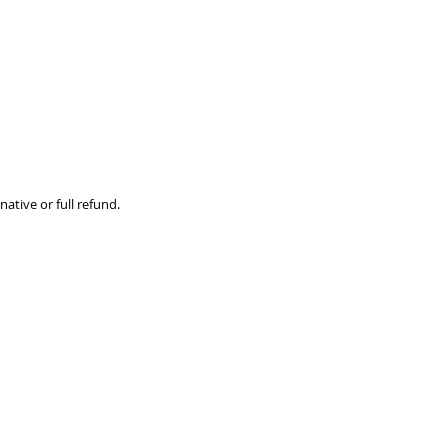
ative or full refund.