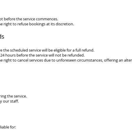
ot before the service commences.
e right to refuse bookings at its discretion.
ds
the scheduled service will be eligible for a full refund.
24 hours before the service will not be refunded.
e right to cance
l
services due to unforeseen circumstances, offering an altern
ing the service.
 our staff.
liable for: