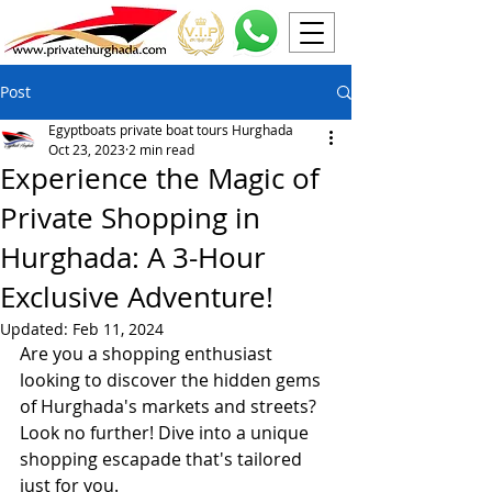
Post
Egyptboats private boat tours Hurghada
Oct 23, 2023
2 min read
Experience the Magic of
Private Shopping in
Hurghada: A 3-Hour
Exclusive Adventure!
Updated:
Feb 11, 2024
Are you a shopping enthusiast 
looking to discover the hidden gems 
of Hurghada's markets and streets? 
Look no further! Dive into a unique 
shopping escapade that's tailored 
just for you.