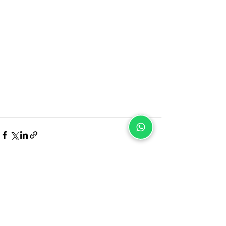
Recent Posts
See All