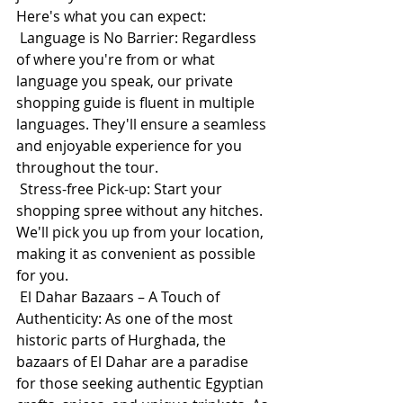
Here's what you can expect:
 Language is No Barrier: Regardless 
of where you're from or what 
language you speak, our private 
shopping guide is fluent in multiple 
languages. They'll ensure a seamless 
and enjoyable experience for you 
throughout the tour.
 Stress-free Pick-up: Start your 
shopping spree without any hitches. 
We'll pick you up from your location, 
making it as convenient as possible 
for you.
 El Dahar Bazaars – A Touch of 
Authenticity: As one of the most 
historic parts of Hurghada, the 
bazaars of El Dahar are a paradise 
for those seeking authentic Egyptian 