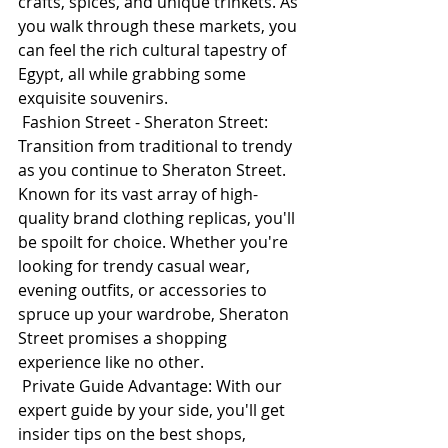
crafts, spices, and unique trinkets. As 
you walk through these markets, you 
can feel the rich cultural tapestry of 
Egypt, all while grabbing some 
exquisite souvenirs.
 Fashion Street - Sheraton Street: 
Transition from traditional to trendy 
as you continue to Sheraton Street. 
Known for its vast array of high-
quality brand clothing replicas, you'll 
be spoilt for choice. Whether you're 
looking for trendy casual wear, 
evening outfits, or accessories to 
spruce up your wardrobe, Sheraton 
Street promises a shopping 
experience like no other.
 Private Guide Advantage: With our 
expert guide by your side, you'll get 
insider tips on the best shops, 