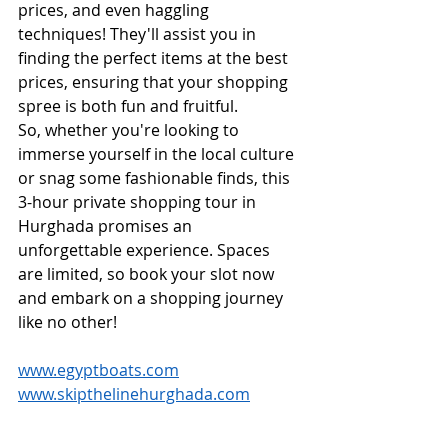
prices, and even haggling 
techniques! They'll assist you in 
finding the perfect items at the best 
prices, ensuring that your shopping 
spree is both fun and fruitful.
So, whether you're looking to 
immerse yourself in the local culture 
or snag some fashionable finds, this 
3-hour private shopping tour in 
Hurghada promises an 
unforgettable experience. Spaces 
are limited, so book your slot now 
and embark on a shopping journey 
like no other!
www.egyptboats.com
www.skipthelinehurghada.com