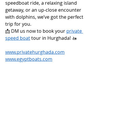
speedboat ride, a relaxing island 
getaway, or an up-close encounter 
with dolphins, we’ve got the perfect 
trip for you.
📩 DM us now to book your 
private 
speed boat
 tour in Hurghada! 🚤
www.privatehurghada.com
www.egyptboats.com