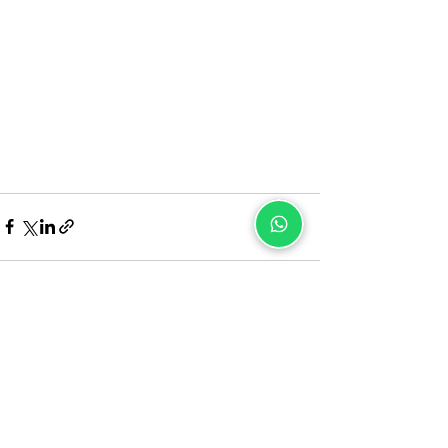
Recent Posts
See All