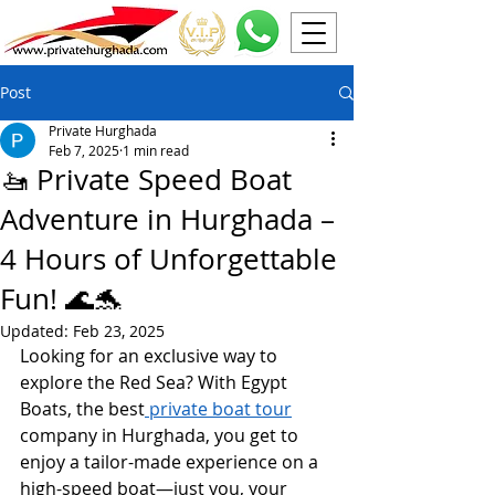
Post
Private Hurghada
Feb 7, 2025
1 min read
🚤 Private Speed Boat
Adventure in Hurghada –
4 Hours of Unforgettable
Fun! 🌊🐬
Updated:
Feb 23, 2025
Looking for an exclusive way to 
explore the Red Sea? With Egypt 
Boats, the best
 private boat tour
company in Hurghada, you get to 
enjoy a tailor-made experience on a 
high-speed boat—just you, your 