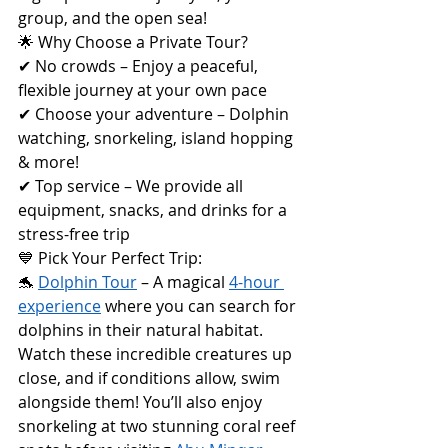
group, and the open sea!
🌟 Why Choose a Private Tour?
✔ No crowds – Enjoy a peaceful, 
flexible journey at your own pace
✔ Choose your adventure – Dolphin 
watching, snorkeling, island hopping 
& more!
✔ Top service – We provide all 
equipment, snacks, and drinks for a 
stress-free trip
💙 Pick Your Perfect Trip:
🐬 
Dolphin Tour
 – A magical 
4-hour 
experience
 where you can search for 
dolphins in their natural habitat. 
Watch these incredible creatures up 
close, and if conditions allow, swim 
alongside them! You’ll also enjoy 
snorkeling at two stunning coral reef 