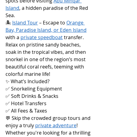
spots before visiting 
Abu Minqar 
Island
, a hidden paradise of the Red 
Sea.
🏝️ 
Island Tour
 – Escape to 
Orange 
Bay, Paradise Island, or Eden Island
with a 
private speedboat
 transfer. 
Relax on pristine sandy beaches, 
soak in the tropical vibes, and then 
snorkel in one of the region’s most 
beautiful coral reefs, teeming with 
colorful marine life!
✨ What’s Included?
✅ Snorkeling Equipment
✅ Soft Drinks & Snacks
✅ Hotel Transfers
✅ All Fees & Taxes
💬 Skip the crowded group tours and 
enjoy a truly 
private adventure
! 
Whether you're looking for a thrilling 