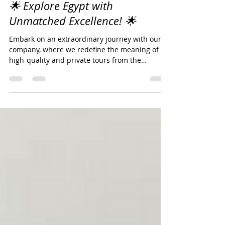
Dec 7, 2023
1 min read
🌟 Explore Egypt with
Unmatched Excellence! 🌟
Embark on an extraordinary journey with our
company, where we redefine the meaning of
high-quality and private tours from the
enchanting...