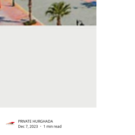
PRIVATE HURGHADA