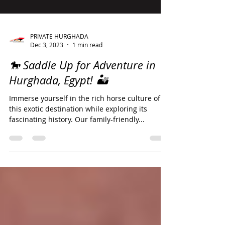
PRIVATE HURGHADA
Dec 3, 2023
1 min read
🐎 Saddle Up for Adventure in
Hurghada, Egypt! 🏜️
Immerse yourself in the rich horse culture of
this exotic destination while exploring its
fascinating history. Our family-friendly...